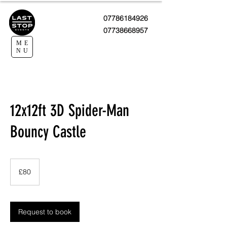
07786184926
07738668957
ME
NU
12x12ft 3D Spider-Man
Bouncy Castle
80
British
£80
pounds
Request to book