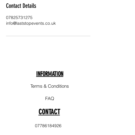
Contact Details
07825731275
info@laststopevents.co.uk
INFORMATION
Terms & Conditions
FAQ
CONTACT
07786184926