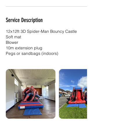
Service Description
12x12ft 3D Spider-Man Bouncy Castle
Soft mat
Blower
10m extension plug
Pegs or sandbags (indoors)