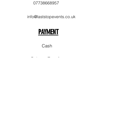
07738668957
info@laststopevents.co.uk
PAYMENT
Cash
Balance Transfer
Delivery Area
Sale
Stockpork
Bury
Chorlton