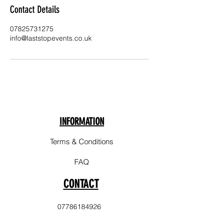
Contact Details
07825731275
info@laststopevents.co.uk
INFORMATION
Terms & Conditions
FAQ
CONTACT
07786184926