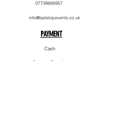
07738668957
info@laststopevents.co.uk
PAYMENT
Cash
Balance Transfer
Delivery Area
Sale
Stockpork
Bury
Chorlton