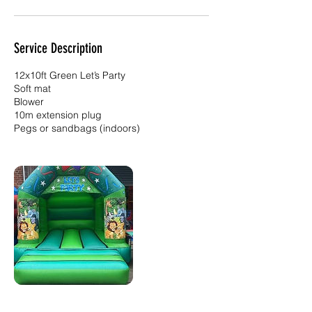
Service Description
12x10ft Green Let’s Party
Soft mat
Blower
10m extension plug
Pegs or sandbags (indoors)