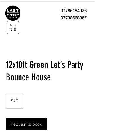
07786184926
07738668957
ME
NU
12x10ft Green Let’s Party
Bounce House
70
British
£70
pounds
Request to book