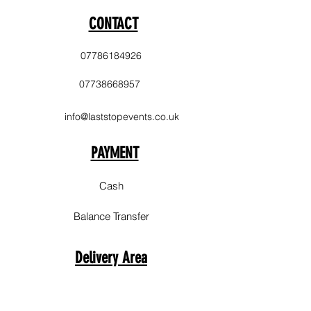
CONTACT
07786184926
07738668957
info@laststopevents.co.uk
PAYMENT
Cash
Balance Transfer
Delivery Area
Sale