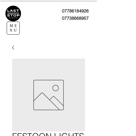
07786184926
07738668957
ME
NU