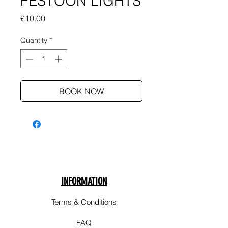
FESTOON LIGHTS
Price
£10.00
Quantity
*
BOOK NOW
INFORMATION
Terms & Conditions
FAQ