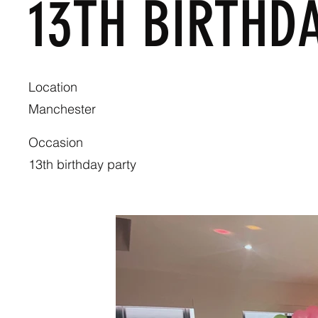
13TH BIRTHD
Location
Manchester
Occasion
13th birthday party