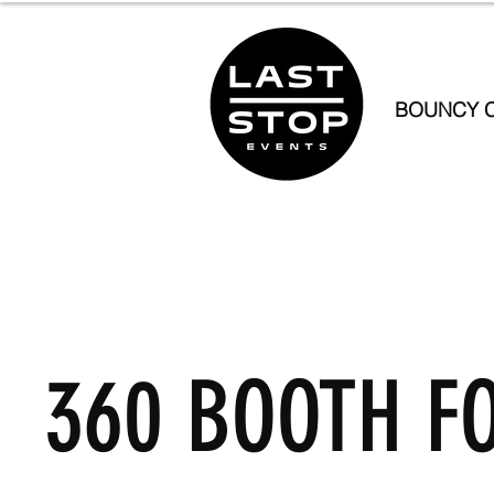
BOUNCY C
360 BOOTH F