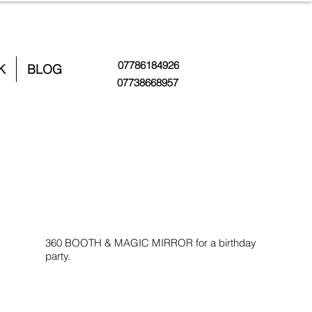
07786184926
K
BLOG
07738668957
360 BOOTH & MAGIC MIRROR for a birthday
party.