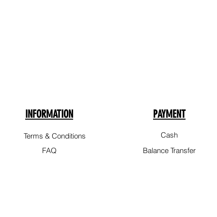
INFORMATION
PAYMENT
Cash
Terms & Conditions
FAQ
Balance Transfer