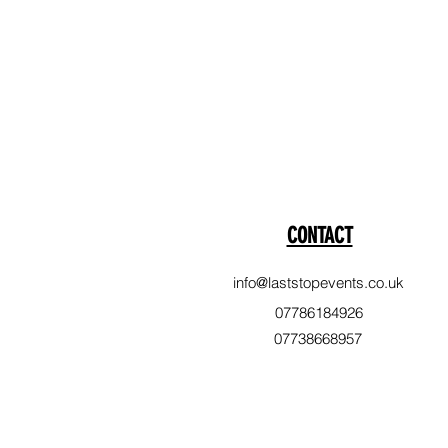
CONTACT
info@laststopevents.co.uk
07786184926
07738668957