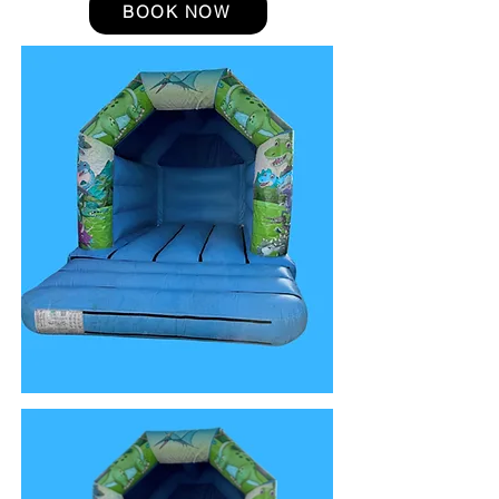
BOOK NOW