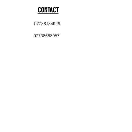
CONTACT
07786184926
07738668957
info@laststopevents.co.uk
PAYMENT
Cash
Balance Transfer
Delivery Area
Sale