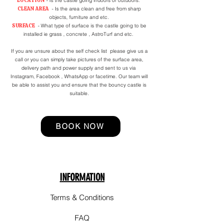
LOCATION
- Is the castle going indoors or outdoors.
CLEAN AREA
- Is the area clean and free from sharp
objects, furniture and etc.
SURFACE
- What type of surface is the castle going to be
installed ie grass , concrete , AstroTurf and etc.
If you are unsure about the self check list please give us a
call or you can simply take pictures of the surface area,
delivery path and power supply and sent to us via
Instagram, Facebook , WhatsApp or facetime. Our team will
be able to assist you and ensure that the bouncy castle is
suitable.
BOOK NOW
INFORMATION
Terms & Conditions
FAQ