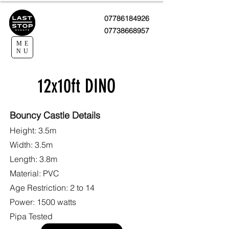
07786184926
07738668957
ME
NU
12x10ft DINO
Bouncy Castle Details
Height: 3.5m
Width: 3.5m
Length: 3.8m
Material: PVC
Age Restriction: 2 to 14
Power: 1500 watts
Pipa Tested