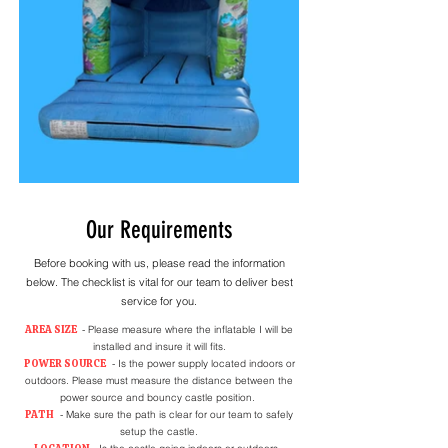
Our Requirements
Before booking with us, please read the information
below. The checklist is vital for our team to deliver best
service for you.
AREA SIZE
- Please measure where the inflatable I will be
installed and insure it will fits.
POWER SOURCE
- Is the power supply located indoors or
outdoors. Please must measure the distance between the
power source and bouncy castle position.
PATH
- Make sure the path is clear for our team to safely
setup the castle.