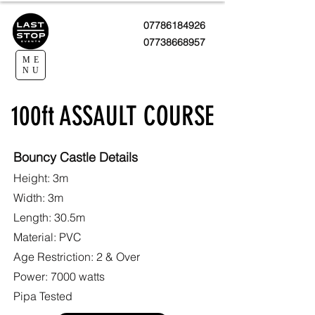
07786184926
07738668957
ME
NU
100ft ASSAULT COURSE
Bouncy Castle Details
Height: 3m
Width: 3m
Length: 30.5m
Material: PVC
Age Restriction: 2 & Over
Power: 7000 watts
Pipa Tested