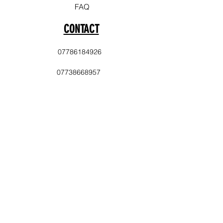
FAQ
CONTACT
07786184926
07738668957
info@laststopevents.co.uk
PAYMENT
Cash
Balance Transfer
Delivery Area