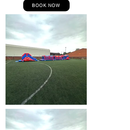
BOOK NOW