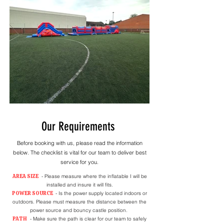
Our Requirements
Before booking with us, please read the information
below. The checklist is vital for our team to deliver best
service for you.
AREA SIZE
- Please measure where the inflatable I will be
installed and insure it will fits.
POWER SOURCE
- Is the power supply located indoors or
outdoors. Please must measure the distance between the
power source and bouncy castle position.
PATH
- Make sure the path is clear for our team to safely