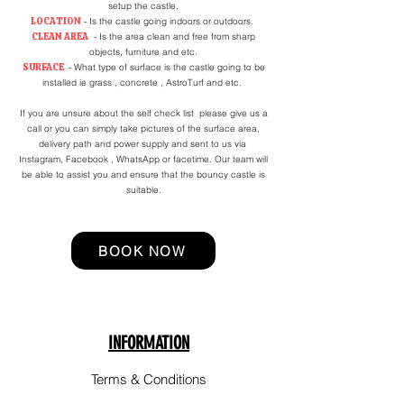
setup the castle.
LOCATION
- Is the castle going indoors or outdoors.
CLEAN AREA
- Is the area clean and free from sharp
objects, furniture and etc.
SURFACE
- What type of surface is the castle going to be
installed ie grass , concrete , AstroTurf and etc.
If you are unsure about the self check list please give us a
call or you can simply take pictures of the surface area,
delivery path and power supply and sent to us via
Instagram, Facebook , WhatsApp or facetime. Our team will
be able to assist you and ensure that the bouncy castle is
suitable.
BOOK NOW
INFORMATION
Terms & Conditions